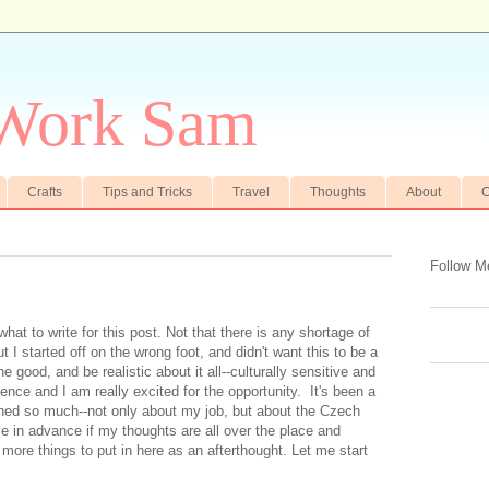
 Work Sam
Crafts
Tips and Tricks
Travel
Thoughts
About
C
Follow M
hat to write for this post. Not that there is any shortage of
 I started off on the wrong foot, and didn't want this to be a
he good, and be realistic about it all--culturally sensitive and
erience and I am really excited for the opportunity. It's been a
rned so much--not only about my job, but about the Czech
e in advance if my thoughts are all over the place and
 more things to put in here as an afterthought. Let me start