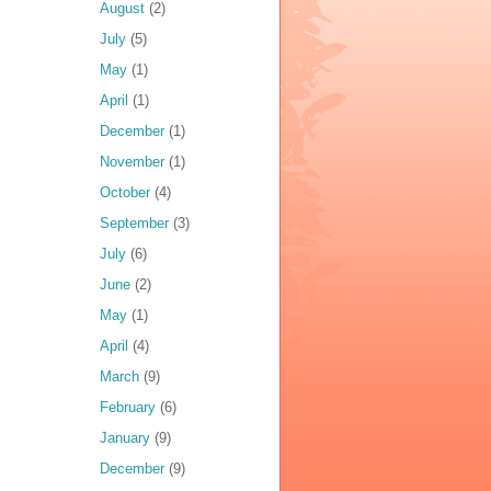
August
(2)
July
(5)
May
(1)
April
(1)
December
(1)
November
(1)
October
(4)
September
(3)
July
(6)
June
(2)
May
(1)
April
(4)
March
(9)
February
(6)
January
(9)
December
(9)