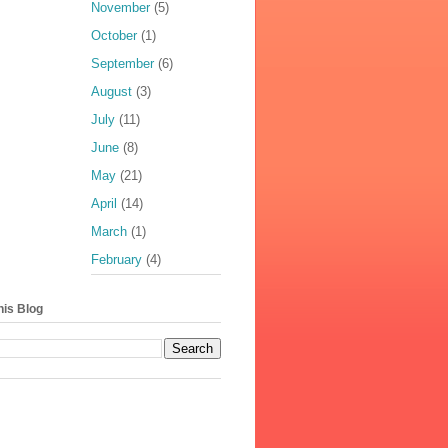
November
(5)
October
(1)
September
(6)
August
(3)
July
(11)
June
(8)
May
(21)
April
(14)
March
(1)
February
(4)
his Blog