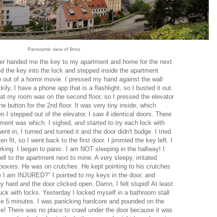
Panoramic view of Brno
driver handed me the key to my apartment and home for the next
d the key into the lock and stepped inside the apartment
up out of a horror movie. I pressed my hand against the wall
ly, I have a phone app that is a flashlight, so I busted it out.
at my room was on the second floor, so I pressed the elevator
e button for the 2nd floor. It was very tiny inside, which
I stepped out of the elevator, I saw 4 identical doors. There
ment was which. I sighed, and started to try each lock with
ent in, I turned and turned it and the door didn't budge. I tried
n fit, so I went back to the first door. I jimmied the key left. I
king. I began to panic. I am NOT sleeping in the hallway! I
ll to the apartment next to mine. A very sleepy, irritated
boxers. He was on crutches. He kept pointing to his crutches
see I am INJURED?" I pointed to my keys in the door, and
y hard and the door clicked open. Damn, I felt stupid! At least
luck with locks. Yesterday I locked myself in a bathroom stall
like 5 minutes. I was panicking hardcore and pounded on the
kle! There was no place to crawl under the door because it was