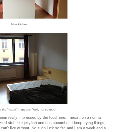
Nice kitchen!
re the "magic" happens. Well, not so much.
t been really impressed by the food here. I mean, on a normal
 weird stuff like jellyfish and sea cucumber. I keep trying things,
I can't live without. No such luck so far, and I am a week and a