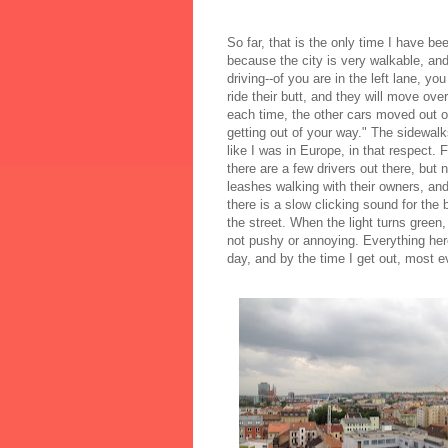
So far, that is the only time I have b
because the city is very walkable, and
driving--of you are in the left lane, yo
ride their butt, and they will move over
each time, the other cars moved out of
getting out of your way." The sidewalk
like I was in Europe, in that respect. 
there are a few drivers out there, but
leashes walking with their owners, and
there is a slow clicking sound for the 
the street. When the light turns green,
not pushy or annoying. Everything here 
day, and by the time I get out, most e