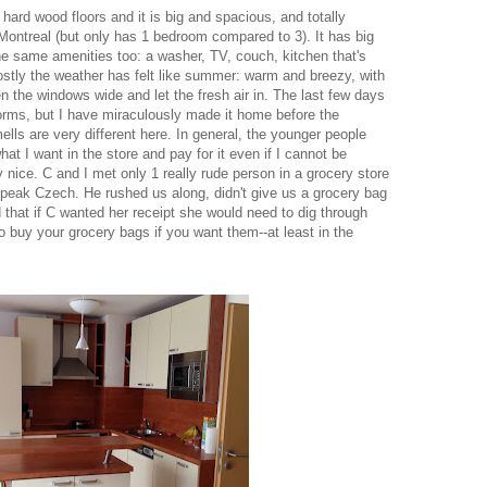
 hard wood floors and it is big and spacious, and totally
Montreal (but only has 1 bedroom compared to 3). It has big
he same amenities too: a washer, TV, couch, kitchen that's
stly the weather has felt like summer: warm and breezy, with
n the windows wide and let the fresh air in. The last few days
torms, but I have miraculously made it home before the
ls are very different here. In general, the younger people
at I want in the store and pay for it even if I cannot be
 nice. C and I met only 1 really rude person in a grocery store
peak Czech. He rushed us along, didn't give us a grocery bag
d that if C wanted her receipt she would need to dig through
to buy your grocery bags if you want them--at least in the