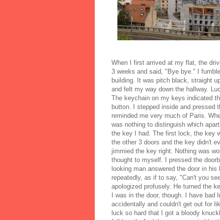
When I first arrived at my flat, the 
3 weeks and said, "Bye bye." I fumble
building. It was pitch black, straight 
and felt my way down the hallway. Lucki
The keychain on my keys indicated th
button. I stepped inside and pressed th
reminded me very much of Paris. When 
was nothing to distinguish which apart
the key I had. The first lock, the key w
the other 3 doors and the key didn't eve
jimmied the key right. Nothing was wor
thought to myself. I pressed the doorbe
looking man answered the door in his 
repeatedly, as if to say, "Can't you 
apologized profusely. He turned the ke
I was in the door, though. I have bad 
accidentally and couldn't get out for 
luck so hard that I got a bloody knuc