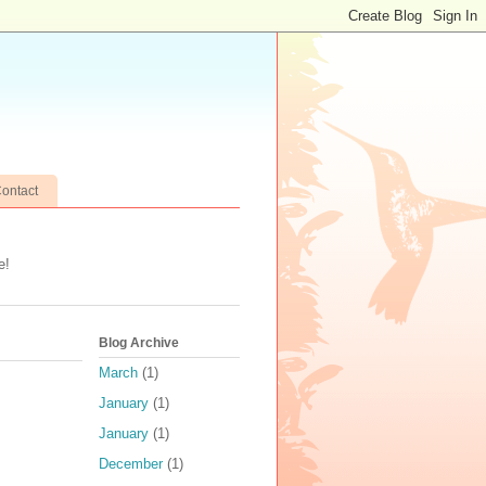
ontact
e!
Blog Archive
March
(1)
January
(1)
January
(1)
December
(1)