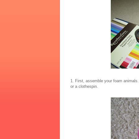
1. First, assemble your foam animals.
or a clothespin.