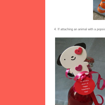
4. If attaching an animal with a popsic