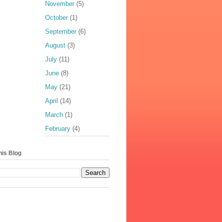
November
(5)
October
(1)
September
(6)
August
(3)
July
(11)
June
(8)
May
(21)
April
(14)
March
(1)
February
(4)
his Blog