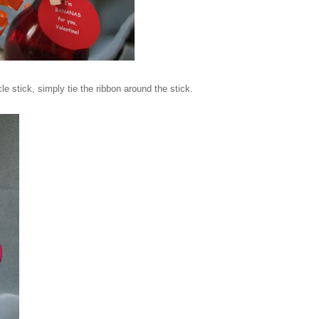
le stick, simply tie the ribbon around the stick.