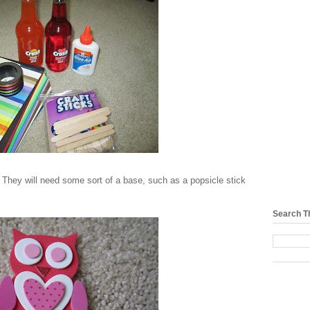
 They will need some sort of a base, such as a popsicle stick
Search T