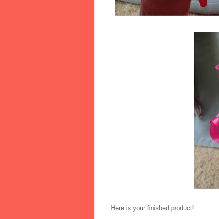
Here is your finished product!