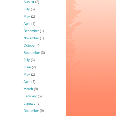
August
(2)
July
(5)
May
(1)
April
(1)
December
(1)
November
(1)
October
(4)
September
(3)
July
(6)
June
(2)
May
(1)
April
(4)
March
(9)
February
(6)
January
(9)
December
(9)