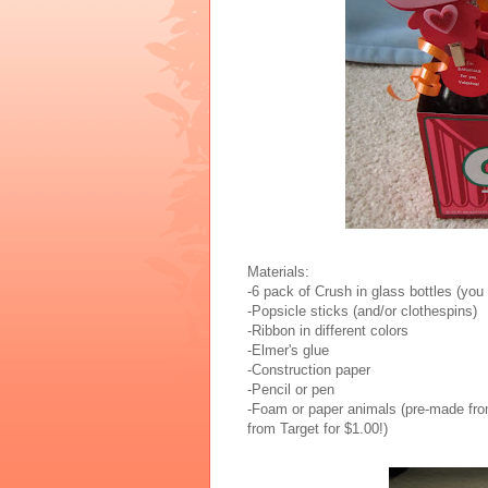
Materials:
-6 pack of Crush in glass bottles (you
-Popsicle sticks (and/or clothespins)
-Ribbon in different colors
-Elmer's glue
-Construction paper
-Pencil or pen
-Foam or paper animals (pre-made from
from Target for $1.00!)