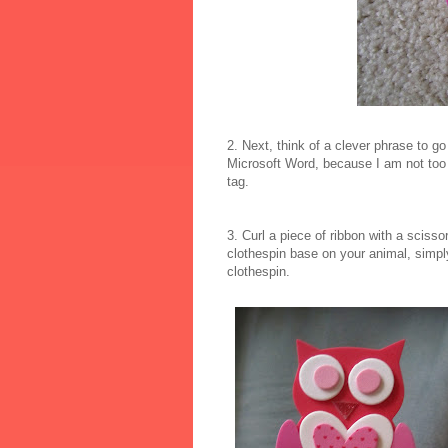
2. Next, think of a clever phrase to go
Microsoft Word, because I am not too g
tag.
3. Curl a piece of ribbon with a scisso
clothespin base on your animal, simply
clothespin.