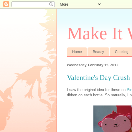
Make It
Home
Beauty
Cooking
Wednesday, February 15, 2012
Valentine's Day Crush
I saw the original idea for these on
Pin
ribbon on each bottle. So naturally, I 