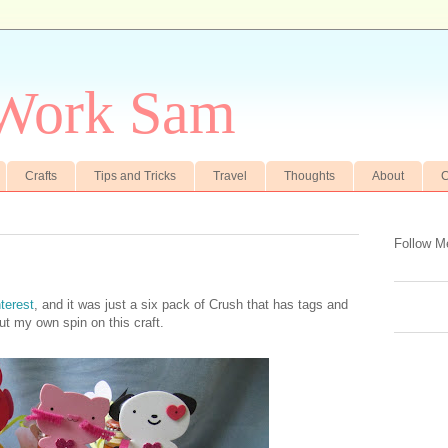
 Work Sam
Crafts
Tips and Tricks
Travel
Thoughts
About
C
Follow M
terest
, and it was just a six pack of Crush that has tags and
put my own spin on this craft.