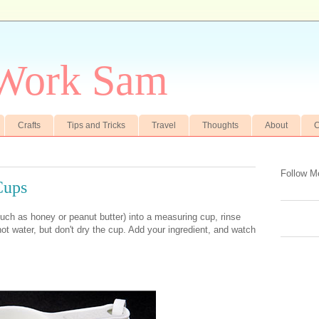
 Work Sam
Crafts
Tips and Tricks
Travel
Thoughts
About
C
Follow M
Cups
uch as honey or peanut butter) into a measuring cup, rinse
ot water, but don't dry the cup. Add your ingredient, and watch