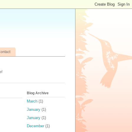
ontact
e!
Blog Archive
March
(1)
January
(1)
January
(1)
December
(1)