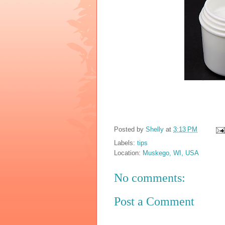
Posted by
Shelly
at
3:13 PM
Labels:
tips
Location:
Muskego, WI, USA
No comments:
Post a Comment