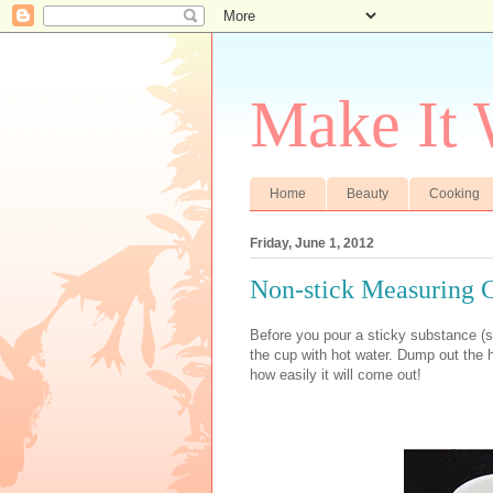
Make It
Home
Beauty
Cooking
Friday, June 1, 2012
Non-stick Measuring 
Before you pour a sticky substance (s
the cup with hot water. Dump out the h
how easily it will come out!