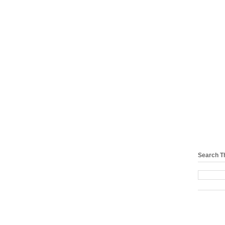
Search T