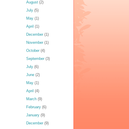
August
(2)
July
(5)
May
(1)
April
(1)
December
(1)
November
(1)
October
(4)
September
(3)
July
(6)
June
(2)
May
(1)
April
(4)
March
(9)
February
(6)
January
(9)
December
(9)