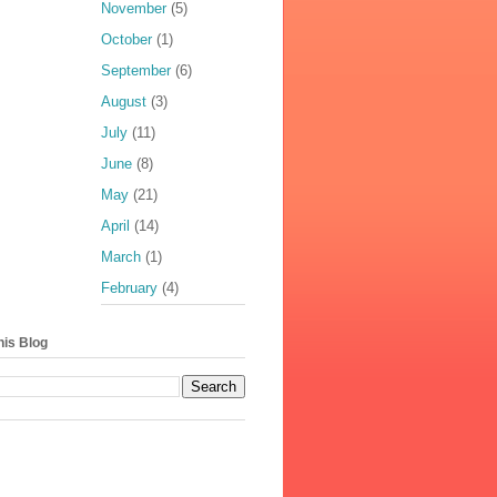
November
(5)
October
(1)
September
(6)
August
(3)
July
(11)
June
(8)
May
(21)
April
(14)
March
(1)
February
(4)
his Blog