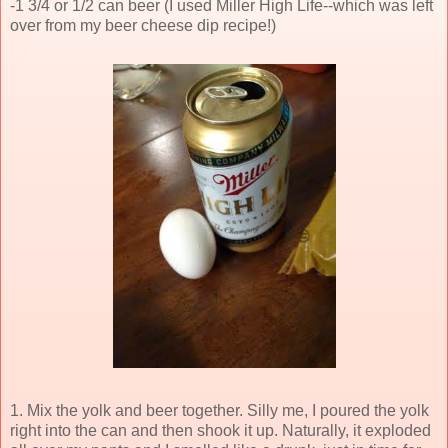
-1 3/4 or 1/2 can beer (I used Miller High Life--which was left
over from my beer cheese dip recipe!)
1. Mix the yolk and beer together. Silly me, I poured the yolk
right into the can and then shook it up. Naturally, it exploded