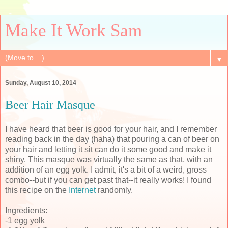
Make It Work Sam
▼
Sunday, August 10, 2014
Beer Hair Masque
I have heard that beer is good for your hair, and I remember
reading back in the day (haha) that pouring a can of beer on
your hair and letting it sit can do it some good and make it
shiny. This masque was virtually the same as that, with an
addition of an egg yolk. I admit, it's a bit of a weird, gross
combo--but if you can get past that--it really works! I found
this recipe on the
Internet
randomly.
Ingredients:
-1 egg yolk