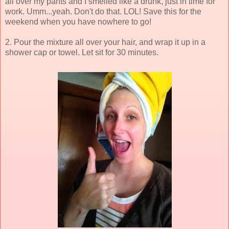
all over my pants and I smelled like a drunk, just in time for
work. Umm...yeah. Don't do that. LOL! Save this for the
weekend when you have nowhere to go!
2. Pour the mixture all over your hair, and wrap it up in a
shower cap or towel. Let sit for 30 minutes.