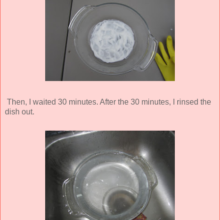
Then, I waited 30 minutes. After the 30 minutes, I rinsed the
dish out.