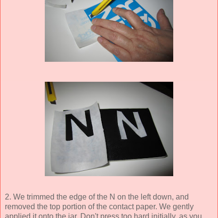
2. We trimmed the edge of the N on the left down, and
removed the top portion of the contact paper. We gently
applied it onto the jar. Don't press too hard initially, as you