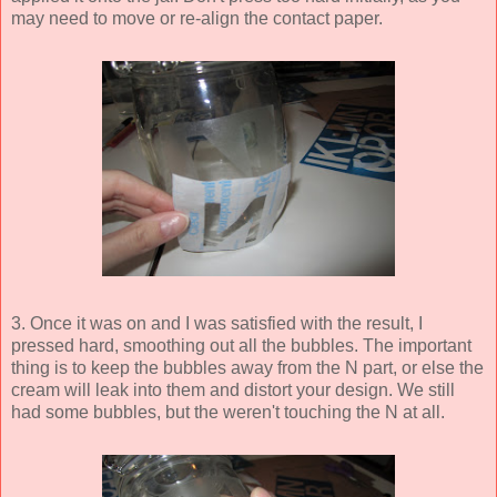
may need to move or re-align the contact paper.
3. Once it was on and I was satisfied with the result, I
pressed hard, smoothing out all the bubbles. The important
thing is to keep the bubbles away from the N part, or else the
cream will leak into them and distort your design. We still
had some bubbles, but the weren't touching the N at all.