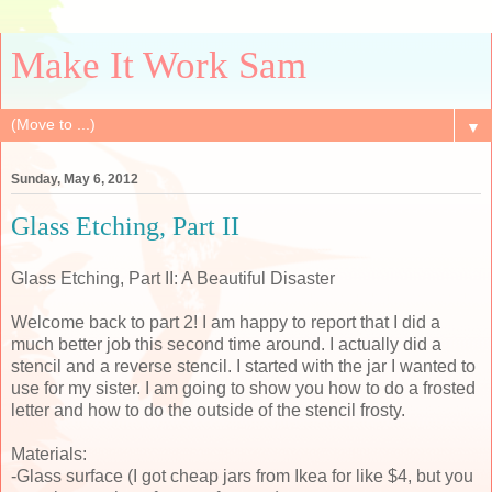
Make It Work Sam
▼
Sunday, May 6, 2012
Glass Etching, Part II
Glass Etching, Part II: A Beautiful Disaster
Welcome back to part 2! I am happy to report that I did a
much better job this second time around. I actually did a
stencil and a reverse stencil. I started with the jar I wanted to
use for my sister. I am going to show you how to do a frosted
letter and how to do the outside of the stencil frosty.
Materials:
-Glass surface (I got cheap jars from Ikea for like $4, but you