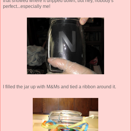
that showed where it dripped down, but hey, nobody's
perfect...especially me!
I filled the jar up with M&Ms and tied a ribbon around it.