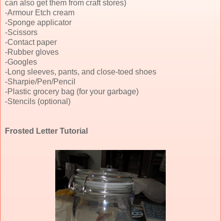
can also get them from craft stores)
-Armour Etch cream
-Sponge applicator
-Scissors
-Contact paper
-Rubber gloves
-Googles
-Long sleeves, pants, and close-toed shoes
-Sharpie/Pen/Pencil
-Plastic grocery bag (for your garbage)
-Stencils (optional)
Frosted Letter Tutorial