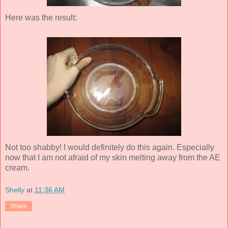
Here was the result:
Not too shabby! I would definitely do this again. Especially
now that I am not afraid of my skin melting away from the AE
cream.
Shelly
at
11:36 AM
Share