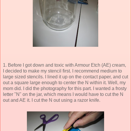
1. Before I got down and toxic with Armour Etch (AE) cream,
I decided to make my stencil first. I recommend medium to
large sized stencils. I lined it up on the contact paper, and cut
out a square large enough to center the N within it. Well, my
mom did. I did the photography for this part. I wanted a frosty
letter "N" on the jar, which means I would have to cut the N
out and AE it. I cut the N out using a razor knife.