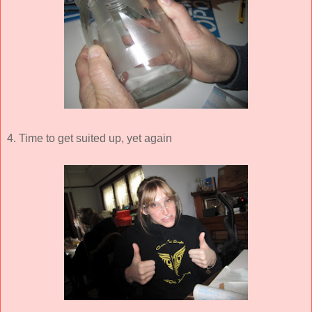
4. Time to get suited up, yet again