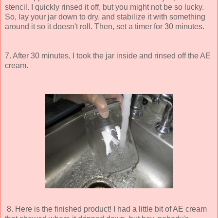
stencil. I quickly rinsed it off, but you might not be so lucky.
So, lay your jar down to dry, and stabilize it with something
around it so it doesn't roll. Then, set a timer for 30 minutes.
7. After 30 minutes, I took the jar inside and rinsed off the AE
cream.
8. Here is the finished product! I had a little bit of AE cream