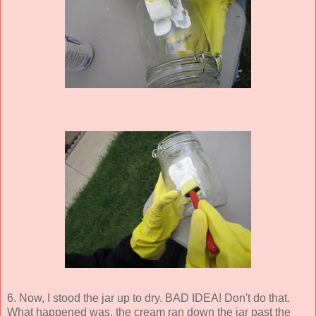
6. Now, I stood the jar up to dry. BAD IDEA! Don't do that.
What happened was, the cream ran down the jar past the