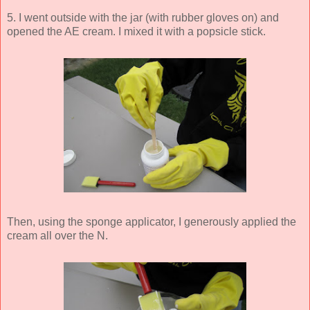
5. I went outside with the jar (with rubber gloves on) and
opened the AE cream. I mixed it with a popsicle stick.
Then, using the sponge applicator, I generously applied the
cream all over the N.