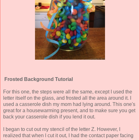
Frosted Background Tutorial
For this one, the steps were all the same, except I used the
letter itself on the glass, and frosted all the area around it. I
used a casserole dish my mom had lying around. This one's
great for a housewarming present, and to make sure you get
back your casserole dish if you lend it out.
I began to cut out my stencil of the letter Z. However, I
realized that when I cut it out, I had the contact paper facing