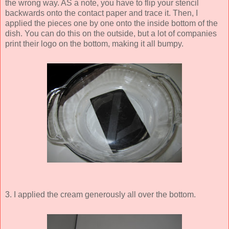
the wrong way. AS a note, you have to flip your stencil
backwards onto the contact paper and trace it. Then, I
applied the pieces one by one onto the inside bottom of the
dish. You can do this on the outside, but a lot of companies
print their logo on the bottom, making it all bumpy.
3. I applied the cream generously all over the bottom.